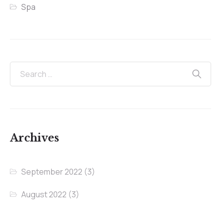
Spa
Archives
September 2022
(3)
August 2022
(3)