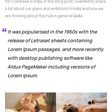
for Coinbase in India. In this blog post, I wanted to share
a bit about our plans and ambitions in India and how we
are thinking about this hub in general lalalla.
It was popularised in the 1960s with the
release of Letraset sheets containing
Lorem Ipsum passages, and more recently
with desktop publishing software like
Aldus PageMaker including versions of
Lorem Ipsum.