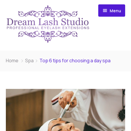
Menu
Home
Home
Spa
Top 6 tips for choosing a day spa
Microblading
Eyelash Extensions
Gallery
After Care
About