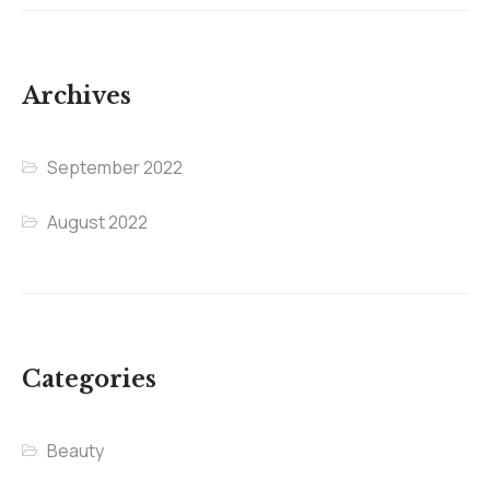
Archives
September 2022
August 2022
Categories
Beauty