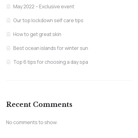
May 2022 – Exclusive event
Our top lockdown self care tips
How to get great skin
Best ocean islands for winter sun
Top 6 tips for choosing a day spa
Recent Comments
No comments to show.