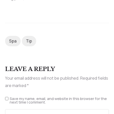
Spa
Tip
LEAVE A REPLY
Your email address will not be published.
Required fields
are marked
*
Save my name, email, and website in this browser for the
next time I comment.