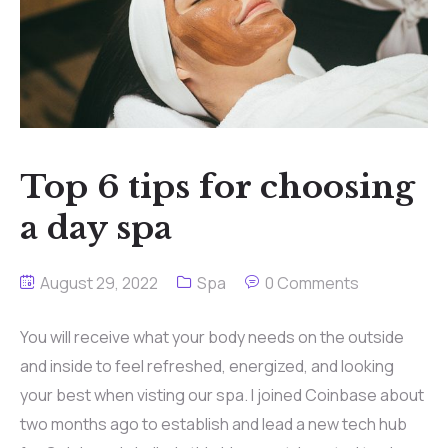
Contact
Top 6 tips for choosing
a day spa
August 29, 2022
Spa
0 Comments
You will receive what your body needs on the outside
and inside to feel refreshed, energized, and looking
your best when visting our spa. I joined Coinbase about
two months ago to establish and lead a new tech hub