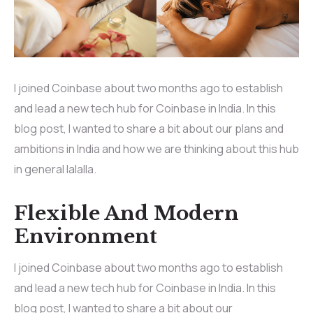
I joined Coinbase about two months ago to establish
and lead a new tech hub for Coinbase in India. In this
blog post, I wanted to share a bit about our plans and
ambitions in India and how we are thinking about this hub
in general lalalla.
Flexible And Modern
Environment
I joined Coinbase about two months ago to establish
and lead a new tech hub for Coinbase in India. In this
blog post, I wanted to share a bit about our