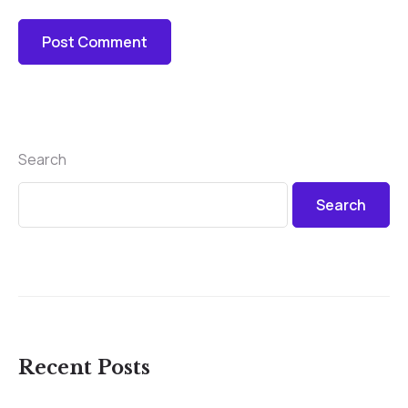
Search
Search
Recent Posts