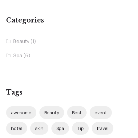
Categories
Beauty
(1)
Spa
(6)
Tags
awesome
Beauty
Best
event
hotel
skin
Spa
Tip
travel